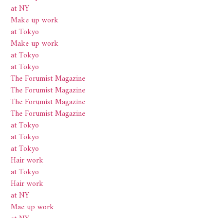
at NY
Make up work
at Tokyo
Make up work
at Tokyo
at Tokyo
The Forumist Magazine
The Forumist Magazine
The Forumist Magazine
The Forumist Magazine
at Tokyo
at Tokyo
at Tokyo
Hair work
at Tokyo
Hair work
at NY
Mae up work