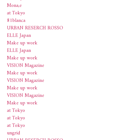
Mona,e
at Tokyo
81blanca
URBAN RESERCH ROSSO
ELLE Japan
Make up work
ELLE Japan
Make up work
VISION Magazine
Make up work
VISION Magazine
Make up work
VISION Magazine
Make up work
at Tokyo
at Tokyo
at Tokyo
ungrid