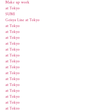
Make up work
at Tokyo
SUMI
Geisya Line at Tokyo
at Tokyo
at Tokyo
at Tokyo
at Tokyo
at Tokyo
at Tokyo
at Tokyo
at Tokyo
at Tokyo
at Tokyo
at Tokyo
at Tokyo
at Tokyo
at Tokyo
at Tokyo