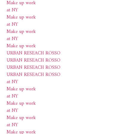
Make up work
at NY
Make up work
at NY
Make up work
at NY
Make up work
URBAN RESEACH ROSSO
URBAN RESEACH ROSSO
URBAN RESEACH ROSSO
URBAN RESEACH ROSSO
at NY
Make up work
at NY
Make up work
at NY
Make up work
at NY
Make up work