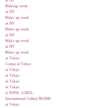
at NY
Makeup work
at NY
Make up work
at NY
Make up work
at NY
Make up work
at NY
Make up work
at Tokyo
Geisya at Tokyo
at Tokyo
at Tokyo
at Tokyo
at Tokyo
A PUPIL ×GIKYL
International Gallary BEAMS
at Tokyo