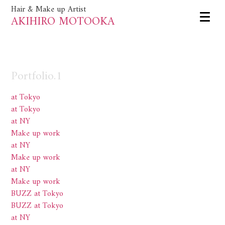
Hair & Make up Artist
AKIHIRO MOTOOKA
Portfolio.1
at Tokyo
at Tokyo
at NY
Make up work
at NY
Make up work
at NY
Make up work
BUZZ at Tokyo
BUZZ at Tokyo
at NY